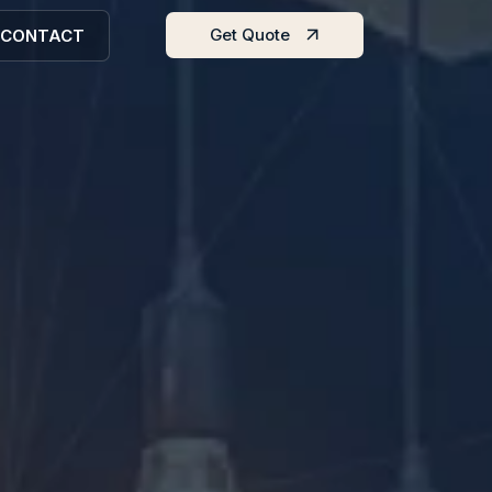
Get Quote
CONTACT