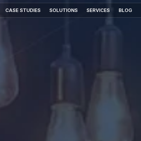
CASE STUDIES
SOLUTIONS
SERVICES
BLOG