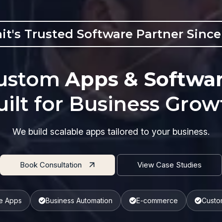
it's Trusted Software Partner Since
ustom
Apps & Softwa
uilt for Business Grow
We build scalable apps tailored to your business.
Book Consultation
View Case Studies
e Apps
Business Automation
E-commerce
Custo