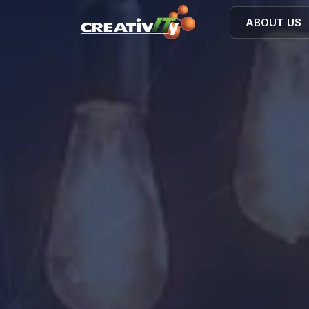
ABOUT US