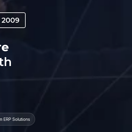
 2009
re
th
m ERP Solutions