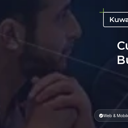
Kuwa
C
B
Web & Mobil