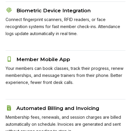
Biometric Device Integration
Connect fingerprint scanners, RFID readers, or face
recognition systems for fast member check-ins. Attendance
logs update automatically in real time.
Member Mobile App
Your members can book classes, track their progress, renew
memberships, and message trainers from their phone. Better
experience, fewer front desk calls.
Automated Billing and Invoicing
Membership fees, renewals, and session charges are billed
automatically on schedule. Invoices are generated and sent