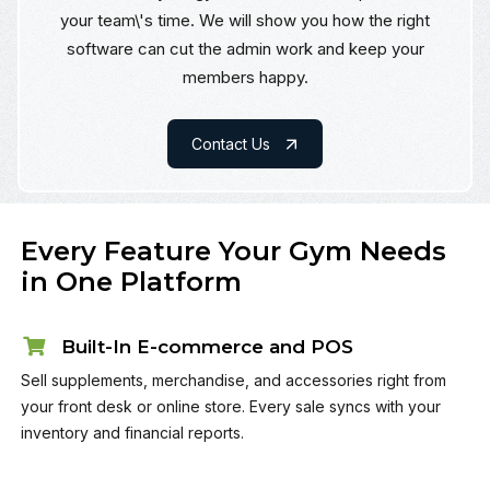
your team\'s time. We will show you how the right
software can cut the admin work and keep your
members happy.
Contact Us
Every Feature Your Gym Needs
in One Platform
Built-In E-commerce and POS
Sell supplements, merchandise, and accessories right from
your front desk or online store. Every sale syncs with your
inventory and financial reports.