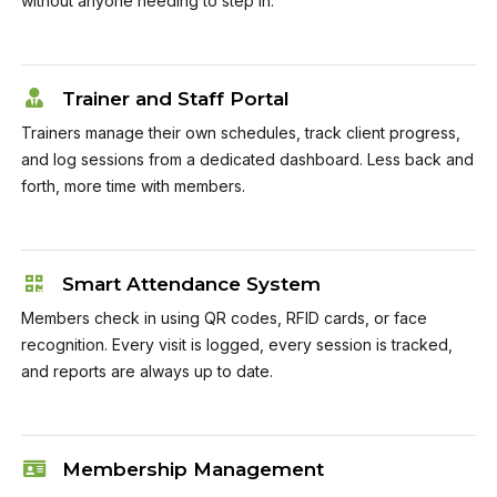
without anyone needing to step in.
Trainer and Staff Portal
Trainers manage their own schedules, track client progress,
and log sessions from a dedicated dashboard. Less back and
forth, more time with members.
Smart Attendance System
Members check in using QR codes, RFID cards, or face
recognition. Every visit is logged, every session is tracked,
and reports are always up to date.
Membership Management