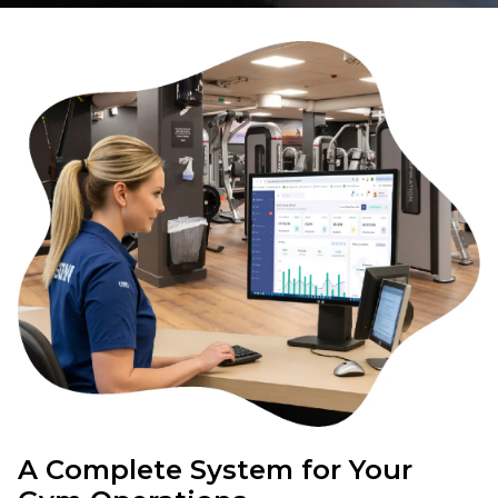
A Complete System for Your