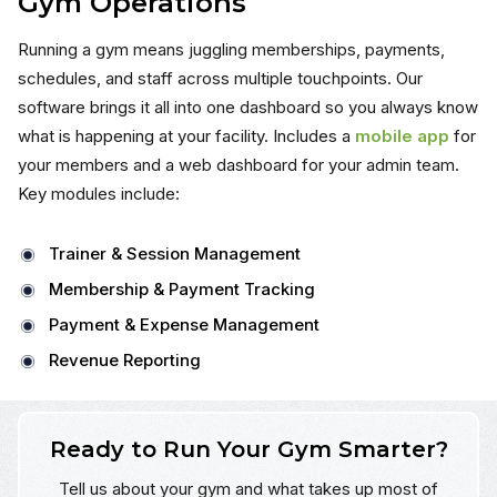
Gym Operations
Running a gym means juggling memberships, payments,
schedules, and staff across multiple touchpoints. Our
software brings it all into one dashboard so you always know
what is happening at your facility. Includes a
mobile app
for
your members and a web dashboard for your admin team.
Key modules include:
Trainer & Session Management
Membership & Payment Tracking
Payment & Expense Management
Revenue Reporting
Ready to Run Your Gym Smarter?
Tell us about your gym and what takes up most of