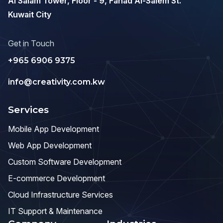
Al Salam Tower, Floor - 9, Fahad Al-Salem St.
Kuwait City
Get in Touch
+965 6906 9375
info@creativity.com.kw
Services
Mobile App Development
Web App Development
Custom Software Development
E-commerce Development
Cloud Infrastructure Services
IT Support & Maintenance