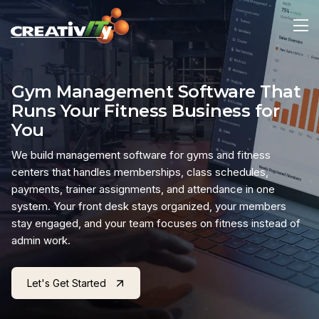
Gym Management Software That
Runs Your Fitness Business for
You
We build management software for gyms and fitness
centers that handles memberships, class schedules,
payments, trainer assignments, and attendance in one
system. Your front desk stays organized, your members
stay engaged, and your team focuses on fitness instead of
admin work.
Let's Get Started