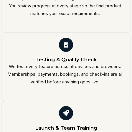
You review progress at every stage so the final product
matches your exact requirements.
Testing & Quality Check
We test every feature across all devices and browsers.
Memberships, payments, bookings, and check-ins are all
verified before anything goes live.
Launch & Team Training