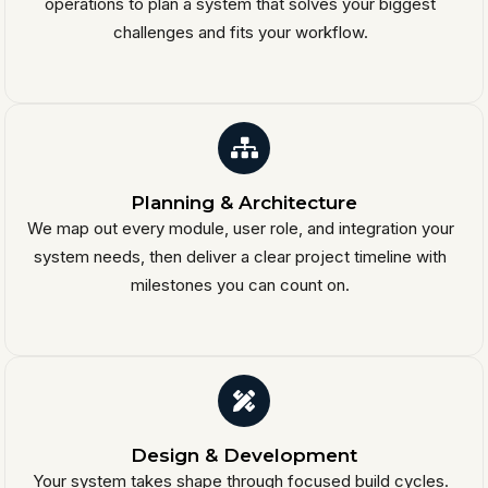
operations to plan a system that solves your biggest
challenges and fits your workflow.
Planning & Architecture
We map out every module, user role, and integration your
system needs, then deliver a clear project timeline with
milestones you can count on.
Design & Development
Your system takes shape through focused build cycles.