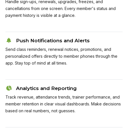
Handle sign-ups, renewals, upgrades, freezes, and
cancellations from one screen. Every member's status and
payment history is visible at a glance.
Push Notifications and Alerts
Send class reminders, renewal notices, promotions, and
personalized offers directly to member phones through the
app. Stay top of mind at all times.
Analytics and Reporting
Track revenue, attendance trends, trainer performance, and
member retention in clear visual dashboards. Make decisions
based on real numbers, not guesses.