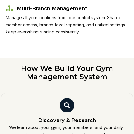
Multi-Branch Management
Manage all your locations from one central system. Shared
member access, branch-level reporting, and unified settings
keep everything running consistently.
How We Build Your Gym
Management System
Discovery & Research
We learn about your gym, your members, and your daily