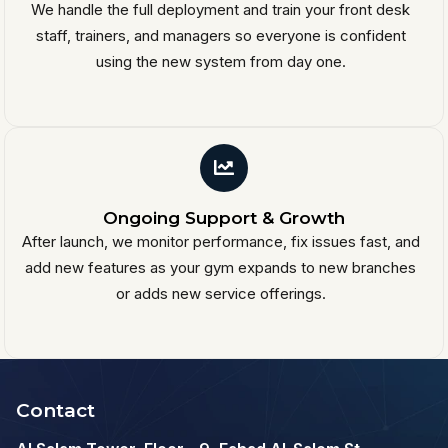
We handle the full deployment and train your front desk
staff, trainers, and managers so everyone is confident
using the new system from day one.
Ongoing Support & Growth
After launch, we monitor performance, fix issues fast, and
add new features as your gym expands to new branches
or adds new service offerings.
Contact