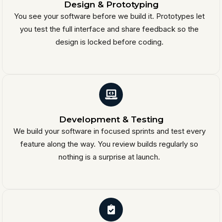
Design & Prototyping
You see your software before we build it. Prototypes let
you test the full interface and share feedback so the
design is locked before coding.
Development & Testing
We build your software in focused sprints and test every
feature along the way. You review builds regularly so
nothing is a surprise at launch.