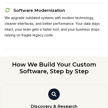
Software Modernization
We upgrade outdated systems with modern technology,
cleaner interfaces, and better performance. Your data stays
intact, your team gets a faster tool, and your business stops
relying on fragile legacy code.
How We Build Your Custom
Software, Step by Step
Discovery & Research