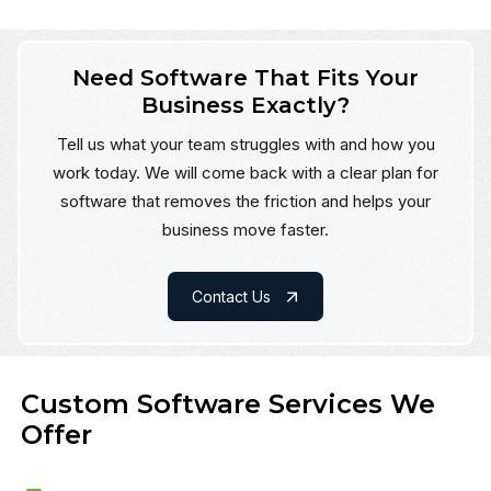
Need Software That Fits Your
Business Exactly?
Tell us what your team struggles with and how you
work today. We will come back with a clear plan for
software that removes the friction and helps your
business move faster.
Contact Us
Custom Software Services We
Offer