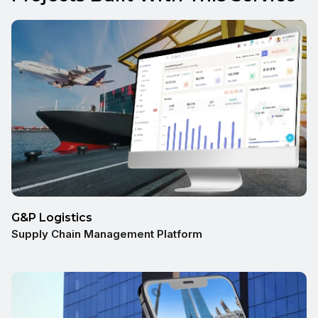
G&P Logistics
Supply Chain Management Platform