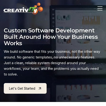
Custom Software Development
Built Around How Your Business
Works
We build software that fits your business, not the other way
around. No generic templates, no unnecessary features.
Just a clean, reliable system designed around your
workflows, your team, and the problems you actually need
to solve.
Let's Get Started