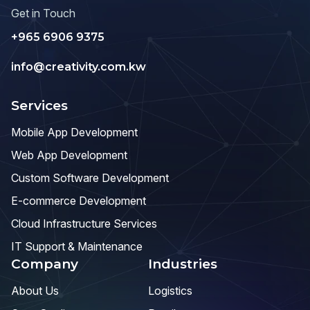
Get in Touch
+965 6906 9375
info@creativity.com.kw
Services
Mobile App Development
Web App Development
Custom Software Development
E-commerce Development
Cloud Infrastructure Services
IT Support & Maintenance
Company
Industries
About Us
Logistics