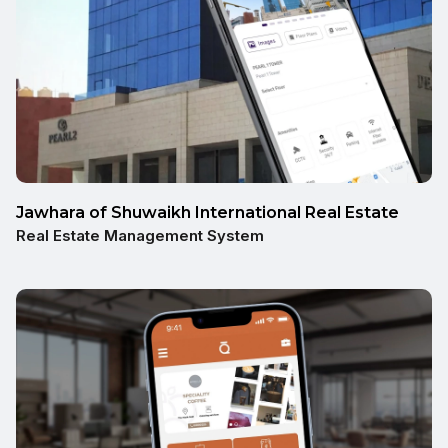
Jawhara of Shuwaikh International Real Estate
Real Estate Management System