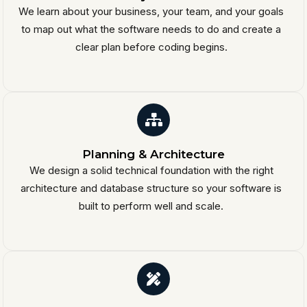
We learn about your business, your team, and your goals
to map out what the software needs to do and create a
clear plan before coding begins.
Planning & Architecture
We design a solid technical foundation with the right
architecture and database structure so your software is
built to perform well and scale.