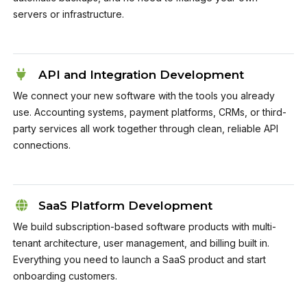
servers or infrastructure.
API and Integration Development
We connect your new software with the tools you already
use. Accounting systems, payment platforms, CRMs, or third-
party services all work together through clean, reliable API
connections.
SaaS Platform Development
We build subscription-based software products with multi-
tenant architecture, user management, and billing built in.
Everything you need to launch a SaaS product and start
onboarding customers.