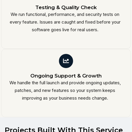
Testing & Quality Check
We run functional, performance, and security tests on
every feature. Issues are caught and fixed before your
software goes live for real users.
Ongoing Support & Growth
We handle the full launch and provide ongoing updates,
patches, and new features so your system keeps
improving as your business needs change.
Projects Built With This Service