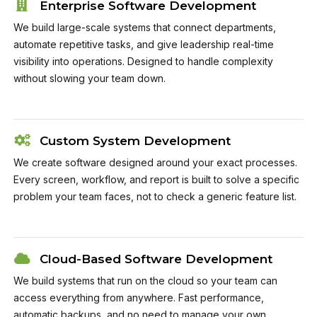
Enterprise Software Development
We build large-scale systems that connect departments,
automate repetitive tasks, and give leadership real-time
visibility into operations. Designed to handle complexity
without slowing your team down.
Custom System Development
We create software designed around your exact processes.
Every screen, workflow, and report is built to solve a specific
problem your team faces, not to check a generic feature list.
Cloud-Based Software Development
We build systems that run on the cloud so your team can
access everything from anywhere. Fast performance,
automatic backups, and no need to manage your own