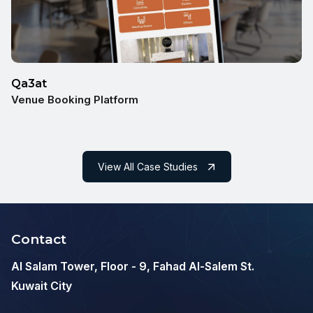
Qa3at
Venue Booking Platform
View All Case Studies
Contact
Al Salam Tower, Floor - 9, Fahad Al-Salem St.
Kuwait City