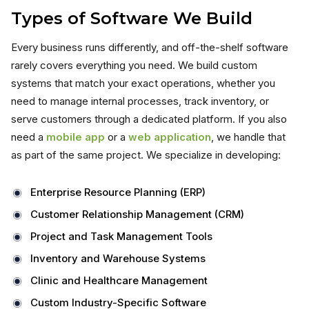
Types of Software We Build
Every business runs differently, and off-the-shelf software
rarely covers everything you need. We build custom
systems that match your exact operations, whether you
need to manage internal processes, track inventory, or
serve customers through a dedicated platform. If you also
need a
mobile app
or a
web application
, we handle that
as part of the same project. We specialize in developing:
Enterprise Resource Planning (ERP)
Customer Relationship Management (CRM)
Project and Task Management Tools
Inventory and Warehouse Systems
Clinic and Healthcare Management
Custom Industry-Specific Software