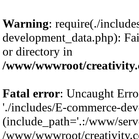
Warning
: require(./inclu
development_data.php): Fail
or directory in
/www/wwwroot/creativity.
Fatal error
: Uncaught Erro
'./includes/E-commerce-de
(include_path='.:/www/serve
/www/wwwroot/creativity.c