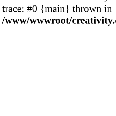
trace: #0 {main} thrown in
/www/wwwroot/creativity.