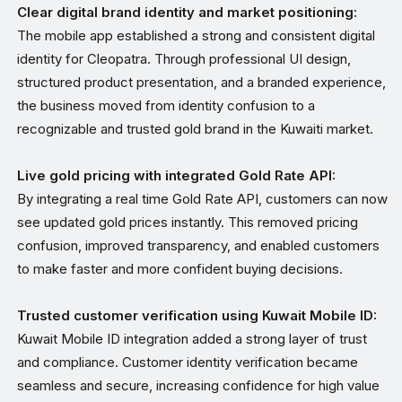
Clear digital brand identity and market positioning:
The mobile app established a strong and consistent digital
identity for Cleopatra. Through professional UI design,
structured product presentation, and a branded experience,
the business moved from identity confusion to a
recognizable and trusted gold brand in the Kuwaiti market.
Live gold pricing with integrated Gold Rate API:
By integrating a real time Gold Rate API, customers can now
see updated gold prices instantly. This removed pricing
confusion, improved transparency, and enabled customers
to make faster and more confident buying decisions.
Trusted customer verification using Kuwait Mobile ID:
Kuwait Mobile ID integration added a strong layer of trust
and compliance. Customer identity verification became
seamless and secure, increasing confidence for high value