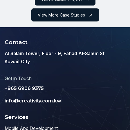
View More Case Studies
Contact
Al Salam Tower, Floor - 9, Fahad Al-Salem St.
Kuwait City
Get in Touch
+965 6906 9375
info@creativity.com.kw
Services
Mobile App Development