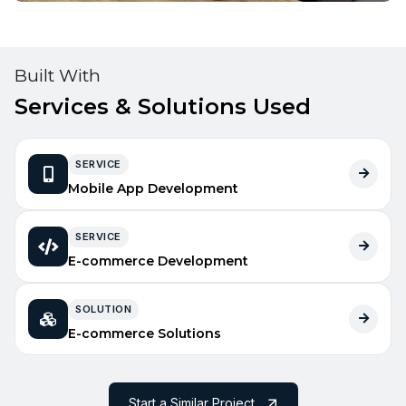
Built With
Services & Solutions Used
SERVICE
Mobile App Development
SERVICE
E-commerce Development
SOLUTION
E-commerce Solutions
Start a Similar Project