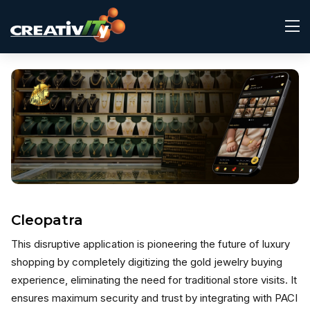
Cleopatra
This disruptive application is pioneering the future of luxury
shopping by completely digitizing the gold jewelry buying
experience, eliminating the need for traditional store visits. It
ensures maximum security and trust by integrating with PACI