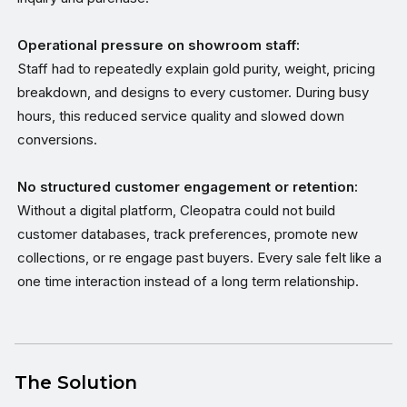
Operational pressure on showroom staff:
Staff had to repeatedly explain gold purity, weight, pricing
breakdown, and designs to every customer. During busy
hours, this reduced service quality and slowed down
conversions.
No structured customer engagement or retention:
Without a digital platform, Cleopatra could not build
customer databases, track preferences, promote new
collections, or re engage past buyers. Every sale felt like a
one time interaction instead of a long term relationship.
The Solution