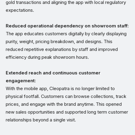
gold transactions and aligning the app with local regulatory
expectations.
Reduced operational dependency on showroom staff:
The app educates customers digitally by clearly displaying
purity, weight, pricing breakdown, and designs. This
reduced repetitive explanations by staff and improved
efficiency during peak showroom hours.
Extended reach and continuous customer
engagement:
With the mobile app, Cleopatra is no longer limited to
physical footfall. Customers can browse collections, track
prices, and engage with the brand anytime. This opened
new sales opportunities and supported long term customer
relationships beyond a single visit.