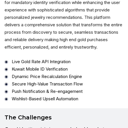
for mandatory identity verification while enhancing the user
experience with sophisticated algorithms that provide
personalized jewelry recommendations. This platform
delivers a comprehensive solution that transforms the entire
process from discovery to secure, seamless transactions
and reliable delivery making high end gold purchases
efficient, personalized, and entirely trustworthy.
Live Gold Rate API Integration
Kuwait Mobile ID Verification
Dynamic Price Recalculation Engine
Secure High-Value Transaction Flow
Push Notification & Re-engagement
Wishlist-Based Upsell Automation
The Challenges