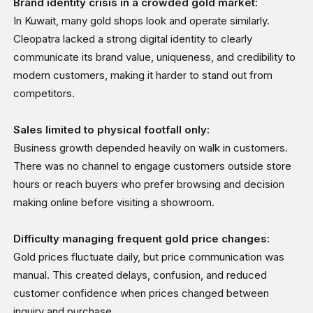
Brand identity crisis in a crowded gold market:
In Kuwait, many gold shops look and operate similarly.
Cleopatra lacked a strong digital identity to clearly
communicate its brand value, uniqueness, and credibility to
modern customers, making it harder to stand out from
competitors.
Sales limited to physical footfall only:
Business growth depended heavily on walk in customers.
There was no channel to engage customers outside store
hours or reach buyers who prefer browsing and decision
making online before visiting a showroom.
Difficulty managing frequent gold price changes:
Gold prices fluctuate daily, but price communication was
manual. This created delays, confusion, and reduced
customer confidence when prices changed between
inquiry and purchase.