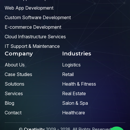
Web App Development
Custom Software Development
E-commerce Development
Cloud Infrastructure Services
IT Support & Maintenance
Company
Industries
About Us
Logistics
Case Studies
Retail
Solutions
Health & Fitness
Services
Real Estate
Blog
Salon & Spa
Contact
Healthcare
©
Creativity
2009 - 2026. All Rights Reserved